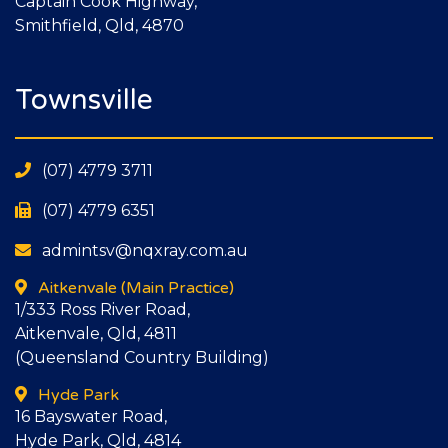
Captain Cook Highway,
Smithfield, Qld, 4870
Townsville
(07) 4779 3711
(07) 4779 6351
admintsv@nqxray.com.au
Aitkenvale
(Main Practice)
1/333 Ross River Road,
Aitkenvale, Qld, 4811
(Queensland Country Building)
Hyde Park
16 Bayswater Road,
Hyde Park, Qld, 4814