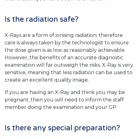
Is the radiation safe?
X-Rays are a form of ionising radiation; therefore
care is always taken by the technologist to ensure
the dose given is as low as reasonably achievable.
However, the benefits of an accurate diagnostic
examination will far outweigh the risks. X-Ray is very
sensitive, meaning that less radiation can be used to
create an excellent quality image.
If you are having an X-Ray and think you may be
pregnant, then you will need to inform the staff
member doing the examination and your GP.
Is there any special preparation?