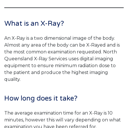
What is an X-Ray?
An X-Ray is a two dimensional image of the body.
Almost any area of the body can be X-Rayed and is
the most common examination requested. North
Queensland X-Ray Services uses digital imaging
equipment to ensure minimum radiation dose to
the patient and produce the highest imaging
quality.
How long does it take?
The average examination time for an X-Ray is 10
minutes, however this will vary depending on what
examination you have been referred for.