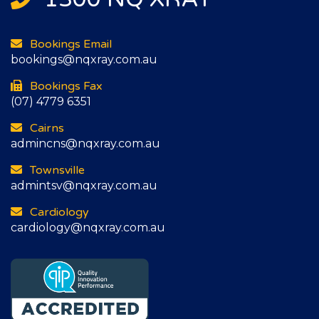
Bookings Email
bookings@nqxray.com.au
Bookings Fax
(07) 4779 6351
Cairns
admincns@nqxray.com.au
Townsville
admintsv@nqxray.com.au
Cardiology
cardiology@nqxray.com.au