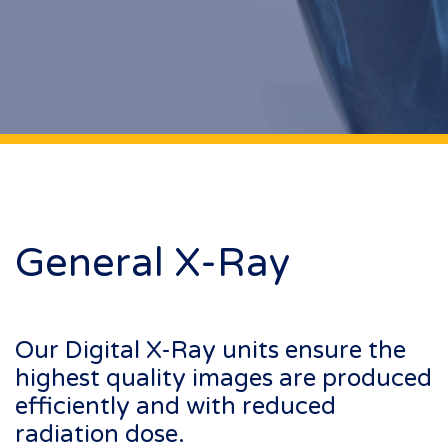
General X-Ray
Our Digital X-Ray units ensure the
highest quality images are produced
efficiently and with reduced
radiation dose.