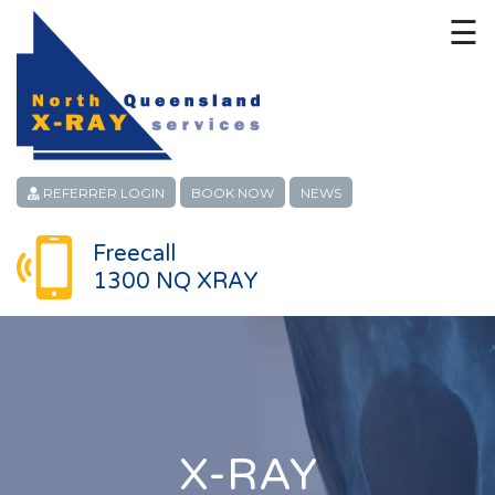
☰
HOME
CONTACT
ABOUT
REFERRER LOGIN
BOOK NOW
NEWS
PATIENT SERVICES
Freecall
1300 NQ XRAY
LINKS
REFERRERS
CAREERS
LOCATIONS
X-RAY