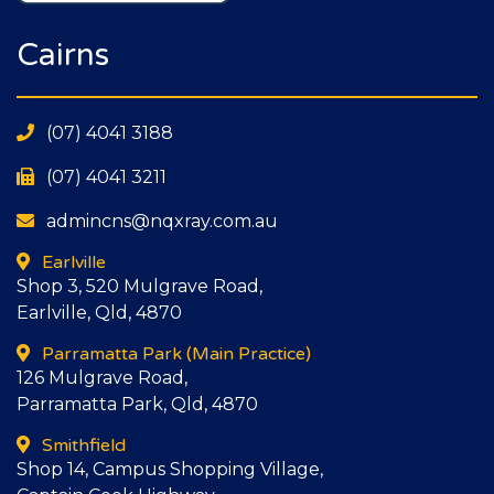
Cairns
(07) 4041 3188
(07) 4041 3211
admincns@nqxray.com.au
Earlville
Shop 3, 520 Mulgrave Road,
Earlville, Qld, 4870
Parramatta Park
(Main Practice)
126 Mulgrave Road,
Parramatta Park, Qld, 4870
Smithfield
Shop 14, Campus Shopping Village,