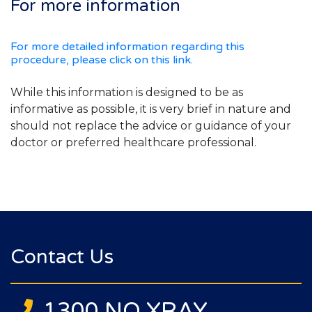
For more information
For more detailed information regarding this
procedure, please click on this link.
While this information is designed to be as
informative as possible, it is very brief in nature and
should not replace the advice or guidance of your
doctor or preferred healthcare professional.
Contact Us
1300 NQ XRAY