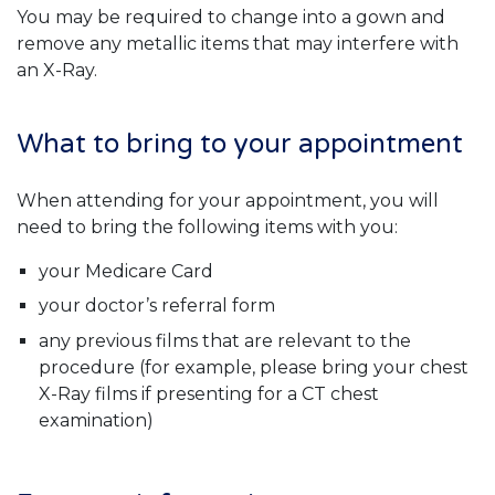
You may be required to change into a gown and
remove any metallic items that may interfere with
an X-Ray.
What to bring to your appointment
When attending for your appointment, you will
need to bring the following items with you:
your Medicare Card
your doctor’s referral form
any previous films that are relevant to the
procedure (for example, please bring your chest
X-Ray films if presenting for a CT chest
examination)