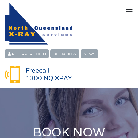
☰
HOME
CONTACT
ABOUT
REFERRER LOGIN
BOOK NOW
NEWS
PATIENT SERVICES
Freecall
1300 NQ XRAY
LINKS
REFERRERS
CAREERS
LOCATIONS
BOOK NOW