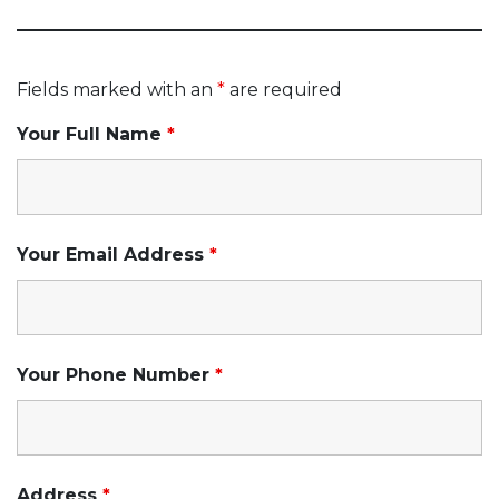
Fields marked with an
*
are required
Your Full Name
*
Your Email Address
*
Your Phone Number
*
Address
*