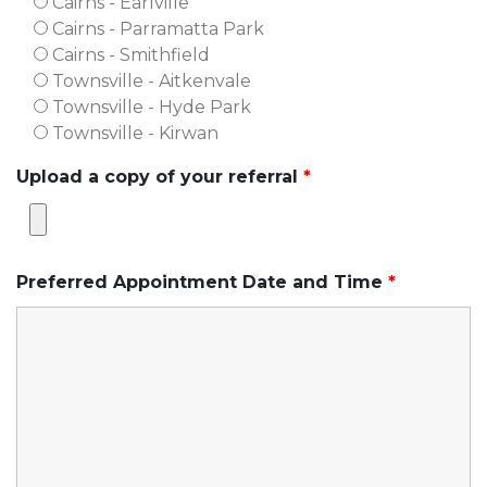
Cairns - Earlville
Cairns - Parramatta Park
Cairns - Smithfield
Townsville - Aitkenvale
Townsville - Hyde Park
Townsville - Kirwan
Upload a copy of your referral
*
Preferred Appointment Date and Time
*