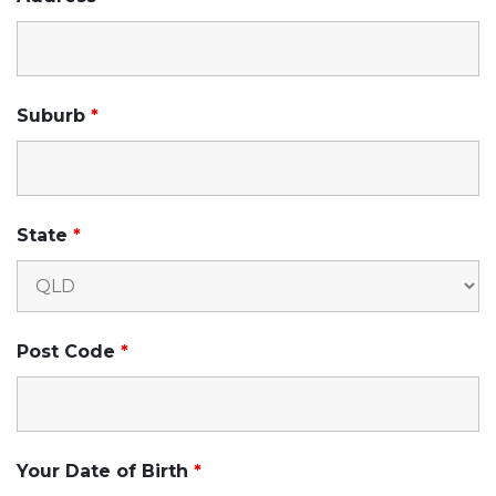
Suburb
*
State
*
Post Code
*
Your Date of Birth
*