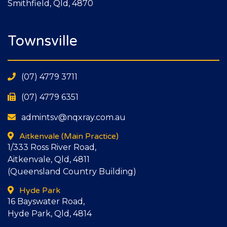
Smithfield, Qld, 4870
Townsville
(07) 4779 3711
(07) 4779 6351
admintsv@nqxray.com.au
Aitkenvale
(Main Practice)
1/333 Ross River Road,
Aitkenvale, Qld, 4811
(Queensland Country Building)
Hyde Park
16 Bayswater Road,
Hyde Park, Qld, 4814