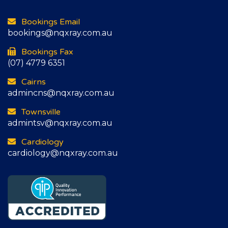
Bookings Email
bookings@nqxray.com.au
Bookings Fax
(07) 4779 6351
Cairns
admincns@nqxray.com.au
Townsville
admintsv@nqxray.com.au
Cardiology
cardiology@nqxray.com.au