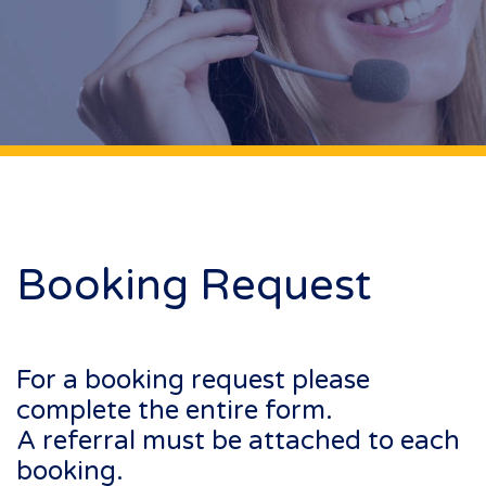
Booking Request
For a booking request please
complete the entire form.
A referral must be attached to each
booking.