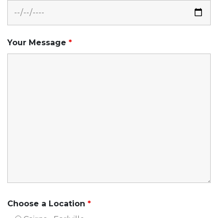
Your Message
*
Choose a Location
*