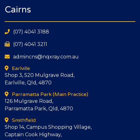
Cairns
(07) 4041 3188
(07) 4041 3211
admincns@nqxray.com.au
Earlville
Shop 3, 520 Mulgrave Road,
Earlville, Qld, 4870
Parramatta Park
(Main Practice)
126 Mulgrave Road,
Parramatta Park, Qld, 4870
Smithfield
Shop 14, Campus Shopping Village,
Captain Cook Highway,