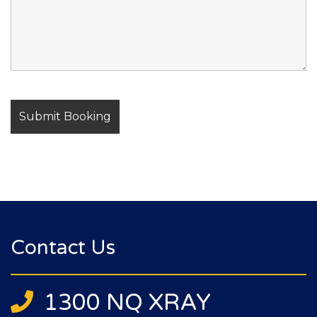
Contact Us
1300 NQ XRAY