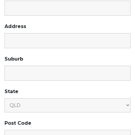
Address
Suburb
State
Post Code