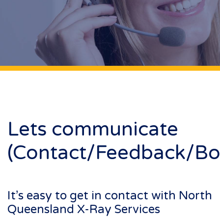
Lets communicate
(Contact/Feedback/Bo
It’s easy to get in contact with North
Queensland X-Ray Services