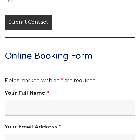
Online Booking Form
Fields marked with an
*
are required
Your Full Name
*
Your Email Address
*