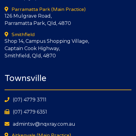
Parramatta Park
(Main Practice)
126 Mulgrave Road,
Parramatta Park, Qld, 4870
Smithfield
Shop 14, Campus Shopping Village,
Captain Cook Highway,
Smithfield, Qld, 4870
Townsville
(07) 4779 3711
(07) 4779 6351
admintsv@nqxray.com.au
Aitkenvale
(Main Practice)