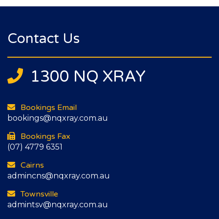
Contact Us
1300 NQ XRAY
Bookings Email
bookings@nqxray.com.au
Bookings Fax
(07) 4779 6351
Cairns
admincns@nqxray.com.au
Townsville
admintsv@nqxray.com.au