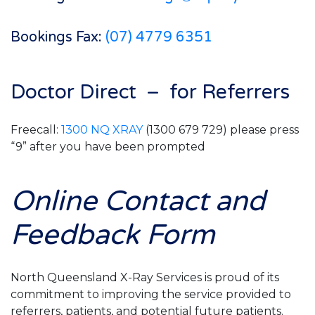
Bookings Fax:
(07) 4779 6351
Doctor Direct – for Referrers
Freecall:
1300 NQ XRAY
(1300 679 729) please press
“9” after you have been prompted
Online Contact and
Feedback Form
North Queensland X-Ray Services is proud of its
commitment to improving the service provided to
referrers, patients, and potential future patients.