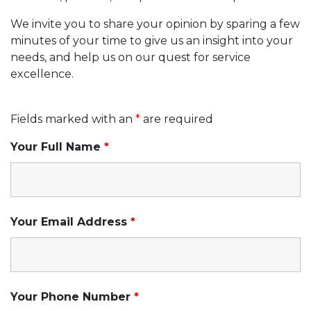
We invite you to share your opinion by sparing a few
minutes of your time to give us an insight into your
needs, and help us on our quest for service
excellence.
Fields marked with an
*
are required
Your Full Name
*
Your Email Address
*
Your Phone Number
*