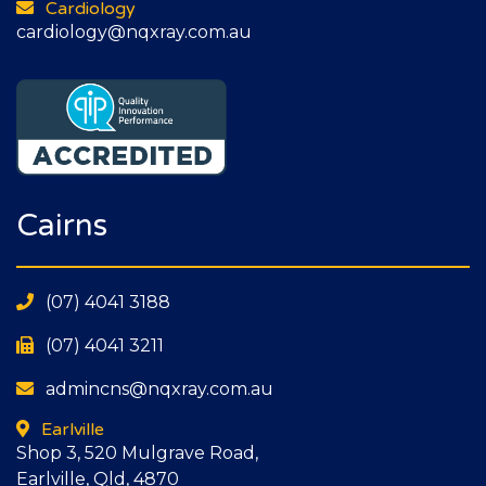
Cardiology
cardiology@nqxray.com.au
Cairns
(07) 4041 3188
(07) 4041 3211
admincns@nqxray.com.au
Earlville
Shop 3, 520 Mulgrave Road,
Earlville, Qld, 4870