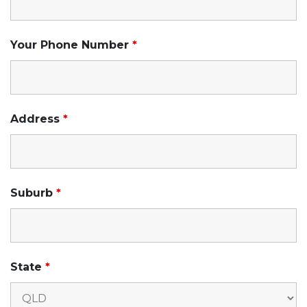
Your Phone Number
*
Address
*
Suburb
*
State
*