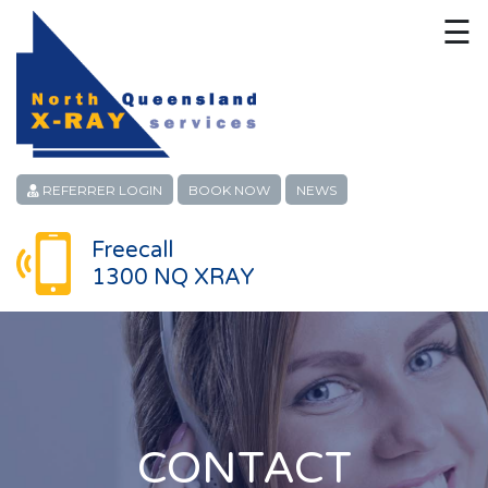
☰
HOME
CONTACT
ABOUT
REFERRER LOGIN
BOOK NOW
NEWS
PATIENT SERVICES
Freecall
1300 NQ XRAY
LINKS
REFERRERS
CAREERS
LOCATIONS
CONTACT