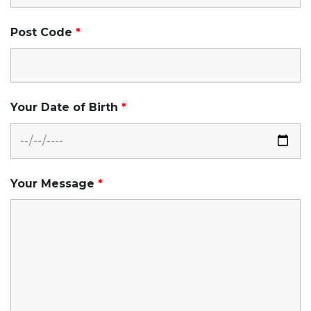
Post Code
*
Your Date of Birth
*
Your Message
*