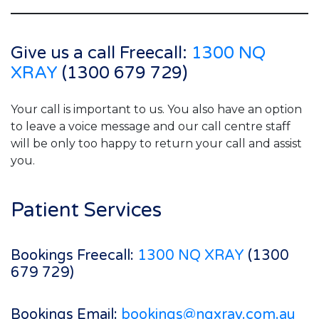
Give us a call Freecall:
1300 NQ
XRAY
(1300 679 729)
Your call is important to us. You also have an option
to leave a voice message and our call centre staff
will be only too happy to return your call and assist
you.
Patient Services
Bookings Freecall:
1300 NQ XRAY
(1300
679 729)
Bookings Email:
bookings@nqxray.com.au