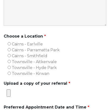
Choose a Location
*
Cairns - Earlville
Cairns - Parramatta Park
Cairns - Smithfield
Townsville - Aitkenvale
Townsville - Hyde Park
Townsville - Kirwan
Upload a copy of your referral
*
Preferred Appointment Date and Time
*