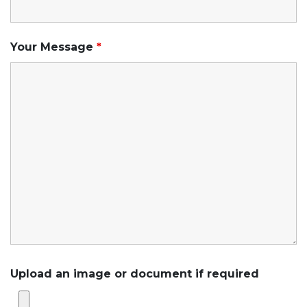
Your Message
*
Upload an image or document if required