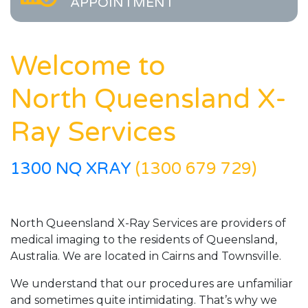
APPOINTMENT
Welcome to
North Queensland X-
Ray Services
1300 NQ XRAY
(1300 679 729)
North Queensland X-Ray Services are providers of
medical imaging to the residents of Queensland,
Australia. We are located in Cairns and Townsville.
We understand that our procedures are unfamiliar
and sometimes quite intimidating. That’s why we