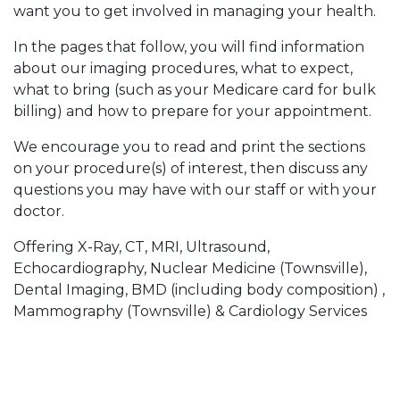
want you to get involved in managing your health.
In the pages that follow, you will find information
about our imaging procedures, what to expect,
what to bring (such as your Medicare card for bulk
billing) and how to prepare for your appointment.
We encourage you to read and print the sections
on your procedure(s) of interest, then discuss any
questions you may have with our staff or with your
doctor.
Offering X-Ray, CT, MRI, Ultrasound,
Echocardiography, Nuclear Medicine (Townsville),
Dental Imaging, BMD (including body composition) ,
Mammography (Townsville) & Cardiology Services