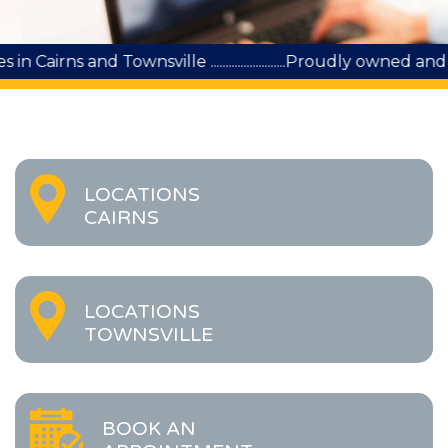
wnsville .........................Proudly owned and run by Quee
LOCATIONS
CAIRNS
LOCATIONS
TOWNSVILLE
BOOK AN