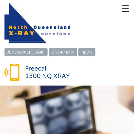
☰
HOME
CONTACT
ABOUT
REFERRER LOGIN
BOOK NOW
NEWS
PATIENT SERVICES
Freecall
1300 NQ XRAY
LINKS
REFERRERS
CAREERS
LOCATIONS