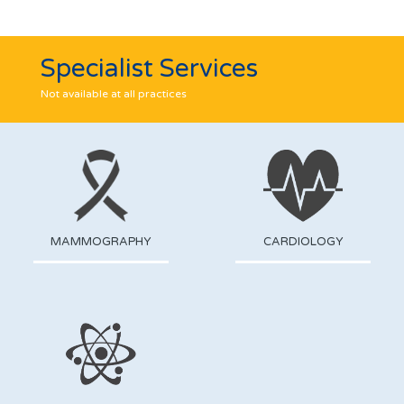
Specialist Services
Not available at all practices
MAMMOGRAPHY
CARDIOLOGY