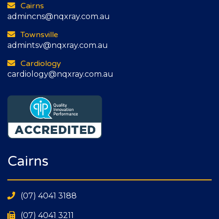
Cairns
admincns@nqxray.com.au
Townsville
admintsv@nqxray.com.au
Cardiology
cardiology@nqxray.com.au
Cairns
(07) 4041 3188
(07) 4041 3211