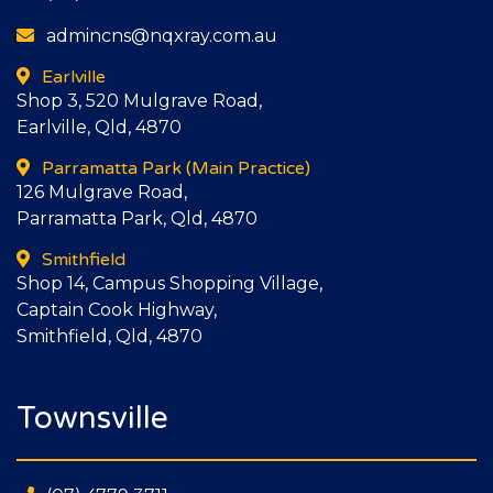
admincns@nqxray.com.au
Earlville
Shop 3, 520 Mulgrave Road,
Earlville, Qld, 4870
Parramatta Park
(Main Practice)
126 Mulgrave Road,
Parramatta Park, Qld, 4870
Smithfield
Shop 14, Campus Shopping Village,
Captain Cook Highway,
Smithfield, Qld, 4870
Townsville