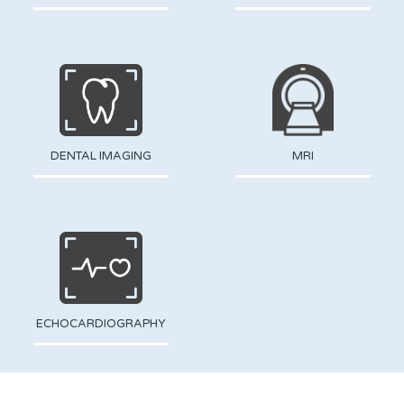
DENTAL IMAGING
MRI
ECHOCARDIOGRAPHY