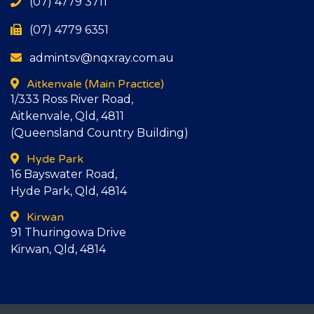
(07) 4779 3711
(07) 4779 6351
admintsv@nqxray.com.au
Aitkenvale
(Main Practice)
1/333 Ross River Road,
Aitkenvale, Qld, 4811
(Queensland Country Building)
Hyde Park
16 Bayswater Road,
Hyde Park, Qld, 4814
Kirwan
91 Thuringowa Drive
Kirwan, Qld, 4814