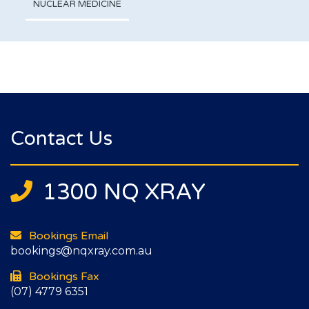
NUCLEAR MEDICINE
Contact Us
1300 NQ XRAY
Bookings Email
bookings@nqxray.com.au
Bookings Fax
(07) 4779 6351