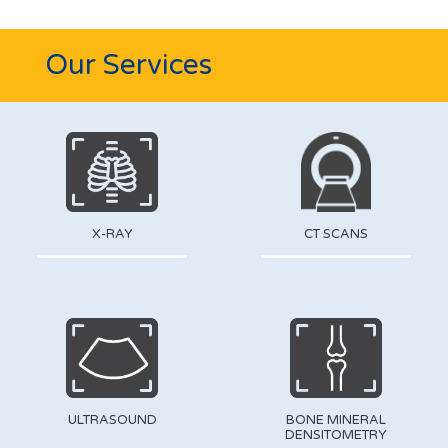
Our Services
X-RAY
CT SCANS
ULTRASOUND
BONE MINERAL
DENSITOMETRY