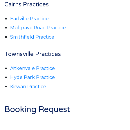
Cairns Practices
Earlville Practice
Mulgrave Road Practice
Smithfield Practice
Townsville Practices
Aitkenvale Practice
Hyde Park Practice
Kirwan Practice
Booking Request