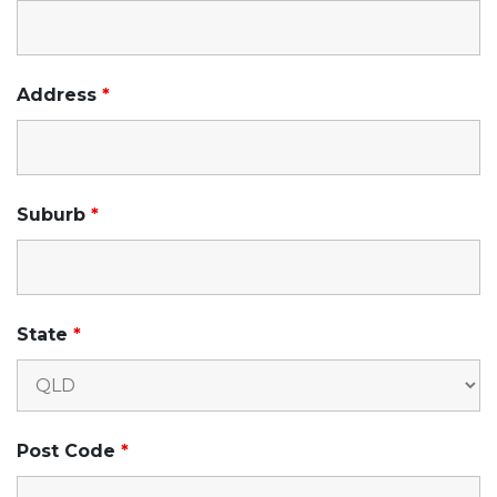
Address
*
Suburb
*
State
*
Post Code
*