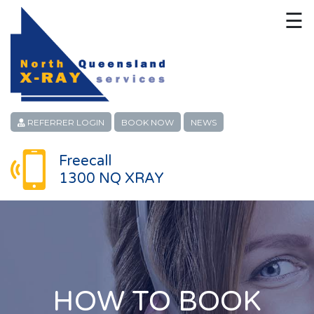
☰
HOME
CONTACT
ABOUT
REFERRER LOGIN
BOOK NOW
NEWS
PATIENT SERVICES
Freecall
1300 NQ XRAY
LINKS
REFERRERS
CAREERS
LOCATIONS
HOW TO BOOK