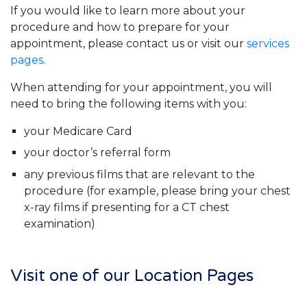
If you would like to learn more about your
procedure and how to prepare for your
appointment, please contact us or visit our
services
pages
.
When attending for your appointment, you will
need to bring the following items with you:
your Medicare Card
your doctor’s referral form
any previous films that are relevant to the
procedure (for example, please bring your chest
x-ray films if presenting for a CT chest
examination)
Visit one of our Location Pages