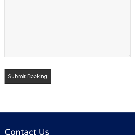
Contact Us