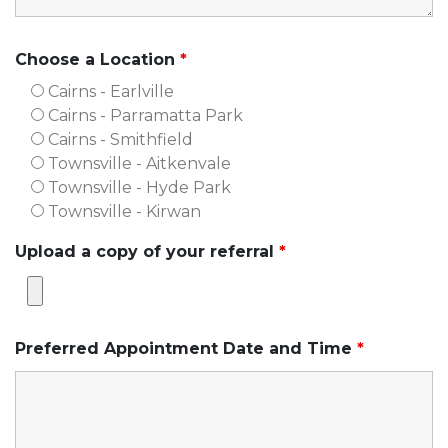
Choose a Location
*
Cairns - Earlville
Cairns - Parramatta Park
Cairns - Smithfield
Townsville - Aitkenvale
Townsville - Hyde Park
Townsville - Kirwan
Upload a copy of your referral
*
Preferred Appointment Date and Time
*