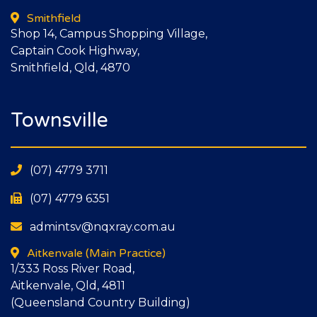
Smithfield
Shop 14, Campus Shopping Village,
Captain Cook Highway,
Smithfield, Qld, 4870
Townsville
(07) 4779 3711
(07) 4779 6351
admintsv@nqxray.com.au
Aitkenvale
(Main Practice)
1/333 Ross River Road,
Aitkenvale, Qld, 4811
(Queensland Country Building)