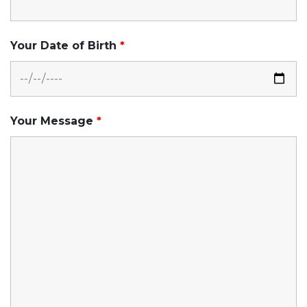
Your Date of Birth
*
Your Message
*