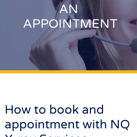
AN
APPOINTMENT
How to book and
appointment with NQ