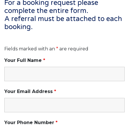
For a booking request please
complete the entire form.
A referral must be attached to each
booking.
Fields marked with an
*
are required
Your Full Name
*
Your Email Address
*
Your Phone Number
*