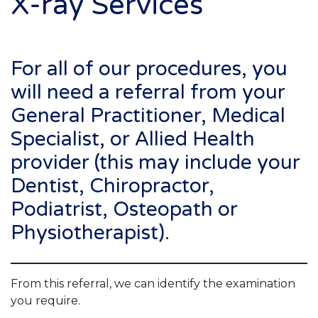
X-ray Services
For all of our procedures, you
will need a referral from your
General Practitioner, Medical
Specialist, or Allied Health
provider (this may include your
Dentist, Chiropractor,
Podiatrist, Osteopath or
Physiotherapist).
From this referral, we can identify the examination
you require.