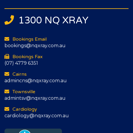
1300 NQ XRAY
Bookings Email
bookings@nqxray.com.au
Bookings Fax
(07) 4779 6351
Cairns
admincns@nqxray.com.au
Townsville
admintsv@nqxray.com.au
Cardiology
cardiology@nqxray.com.au