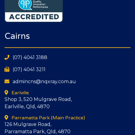
Cairns
(07) 4041 3188
(07) 4041 3211
admincns@nqxray.com.au
Earlville
Shop 3, 520 Mulgrave Road,
Earlville, Qld, 4870
Parramatta Park
(Main Practice)
126 Mulgrave Road,
Parramatta Park, Qld, 4870