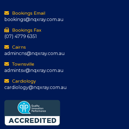
Bookings Email
bookings@nqxray.com.au
Bookings Fax
(07) 4779 6351
Cairns
admincns@nqxray.com.au
Townsville
admintsv@nqxray.com.au
Cardiology
cardiology@nqxray.com.au