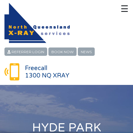
☰
HOME
CONTACT
ABOUT
REFERRER LOGIN
BOOK NOW
NEWS
PATIENT SERVICES
Freecall
1300 NQ XRAY
LINKS
REFERRERS
CAREERS
LOCATIONS
HYDE PARK