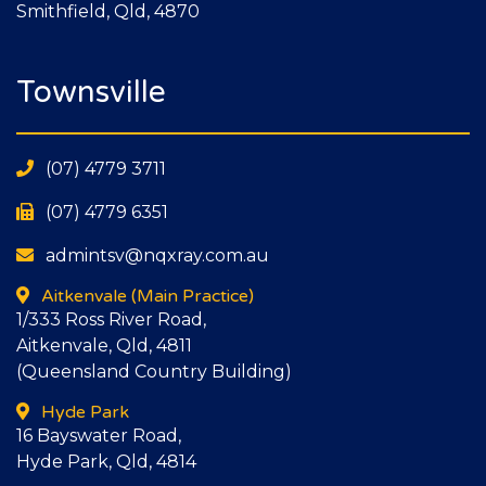
Smithfield, Qld, 4870
Townsville
(07) 4779 3711
(07) 4779 6351
admintsv@nqxray.com.au
Aitkenvale
(Main Practice)
1/333 Ross River Road,
Aitkenvale, Qld, 4811
(Queensland Country Building)
Hyde Park
16 Bayswater Road,
Hyde Park, Qld, 4814