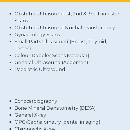
Obstetric Ultrasound 1st, 2nd & 3rd Trimester
Scans
Obstetric Ultrasound Nuchal Translucency
Gynaecology Scans
Small Parts Ultrasound (Breast, Thyroid,
Testes)
Colour Doppler Scans (vascular)
General Ultrasound (Abdomen)
Paediatric Ultrasound
Echocardiography
Bone Mineral Densitometry (DEXA)
General X-ray
OPG/Cephalometry (dental imaging)
Chiropractic X-ray