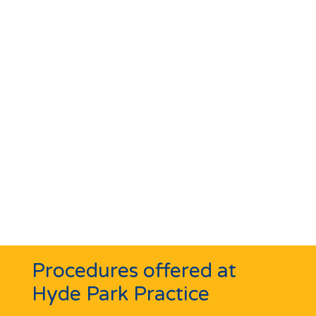
Procedures offered at
Hyde Park Practice