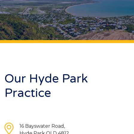
Our Hyde Park
Practice
16 Bayswater Road,
Hyde Park QLD 4812