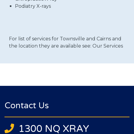
Podiatry X-rays
For list of services for Townsville and Cairns and
the location they are available see:
Our Services
Contact Us
1300 NQ XRAY