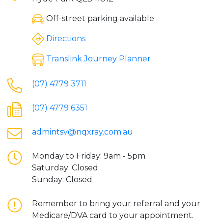
Off-street parking available
Directions
Translink Journey Planner
(07) 4779 3711
(07) 4779 6351
admintsv@nqxray.com.au
Monday to Friday: 9am - 5pm
Saturday: Closed
Sunday: Closed
Remember to bring your referral and your
Medicare/DVA card to your appointment.