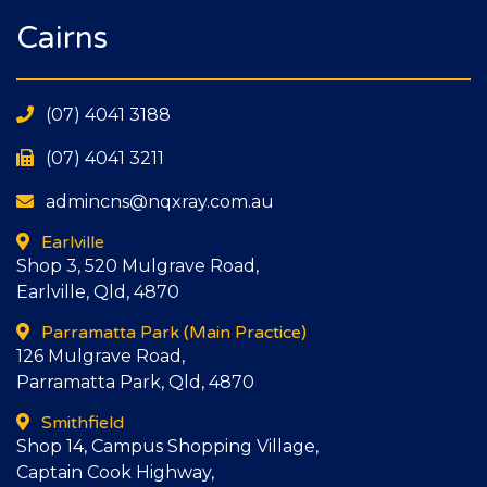
Cairns
(07) 4041 3188
(07) 4041 3211
admincns@nqxray.com.au
Earlville
Shop 3, 520 Mulgrave Road,
Earlville, Qld, 4870
Parramatta Park
(Main Practice)
126 Mulgrave Road,
Parramatta Park, Qld, 4870
Smithfield
Shop 14, Campus Shopping Village,
Captain Cook Highway,