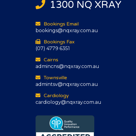
1300 NQ XRAY
Bookings Email
bookings@nqxray.com.au
Bookings Fax
(07) 4779 6351
Cairns
admincns@nqxray.com.au
Townsville
admintsv@nqxray.com.au
Cardiology
cardiology@nqxray.com.au