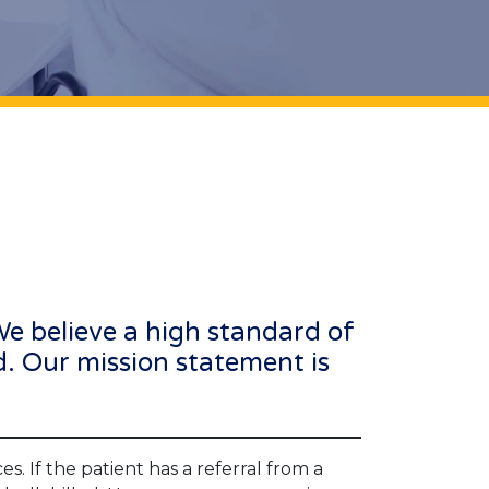
 We believe a high standard of
d. Our mission statement is
s. If the patient has a referral from a