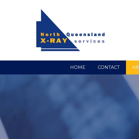
HOME
CONTACT
AB