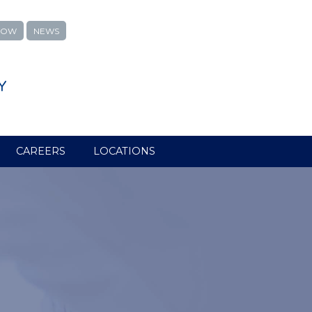
NOW
NEWS
Y
CAREERS
LOCATIONS