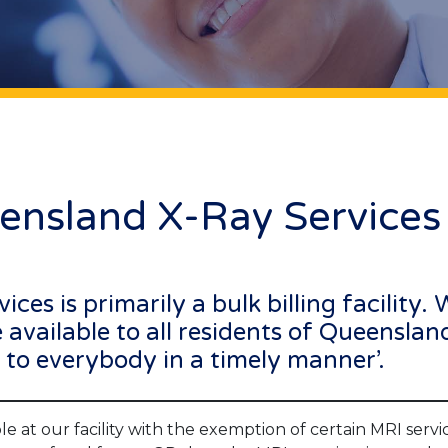
ensland X-Ray Services
es is primarily a bulk billing facility.
available to all residents of Queenslan
es to everybody in a timely manner’.
e at our facility with the exemption of certain MRI service