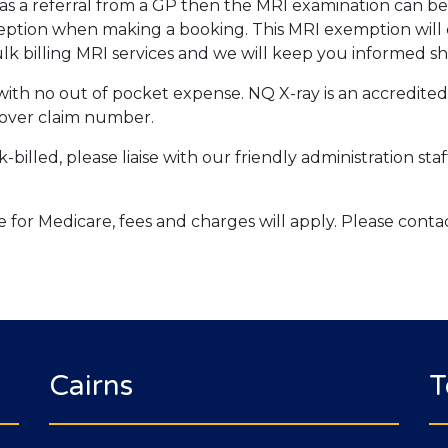
d has a referral from a GP then the MRI examination can 
eption when making a booking. This MRI exemption will 
k billing MRI services and we will keep you informed sh
s with no out of pocket expense. NQ X-ray is an accredite
over claim number.
-billed, please liaise with our friendly administration st
ble for Medicare, fees and charges will apply. Please conta
Cairns
T