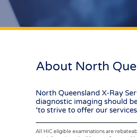
About North Que
North Queensland X-Ray Servic
diagnostic imaging should be 
‘to strive to offer our servic
All HIC eligible examinations are rebateabl