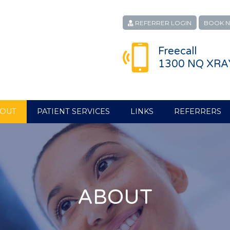
REFERRER LOGIN
BOOK 
Freecall
1300 NQ XRA
OUT
PATIENT SERVICES
LINKS
REFERRERS
ABOUT