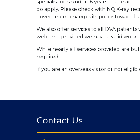
specialist or is under 16 years of age an
do apply. Please check with NQ X-ray rec
government changes its policy toward bul
We also offer services to all DVA patient
welcome provided we have a valid workc
While nearly all services provided are bulk
required.
If you are an overseas visitor or not eligi
Contact Us