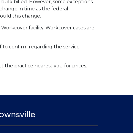
be bulk billed. However, some exceptions
change in time as the federal
ould this change.
d Workcover facility. Workcover cases are
aff to confirm regarding the service
ct the practice nearest you for prices.
ownsville