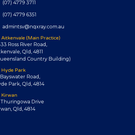
(07) 4779 3711
(07) 4779 6351
admintsv@nqxray.com.au
Aitkenvale
(Main Practice)
333 Ross River Road,
tkenvale, Qld, 4811
ueensland Country Building)
Hyde Park
 Bayswater Road,
de Park, Qld, 4814
Kirwan
 Thuringowa Drive
rwan, Qld, 4814