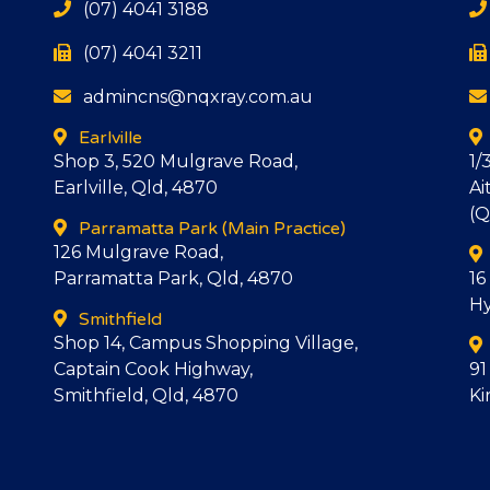
(07) 4041 3188
(07) 4041 3211
admincns@nqxray.com.au
Earlville
Shop 3, 520 Mulgrave Road,
1/
Earlville, Qld, 4870
Ai
(Q
Parramatta Park
(Main Practice)
126 Mulgrave Road,
Parramatta Park, Qld, 4870
16
Hy
Smithfield
Shop 14, Campus Shopping Village,
Captain Cook Highway,
91
Smithfield, Qld, 4870
Ki