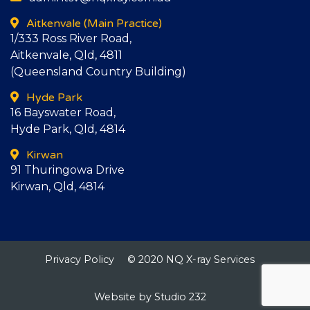
Aitkenvale
(Main Practice)
1/333 Ross River Road,
Aitkenvale, Qld, 4811
(Queensland Country Building)
Hyde Park
16 Bayswater Road,
Hyde Park, Qld, 4814
Kirwan
91 Thuringowa Drive
Kirwan, Qld, 4814
Privacy Policy
© 2020 NQ X-ray Services
Website by Studio 232