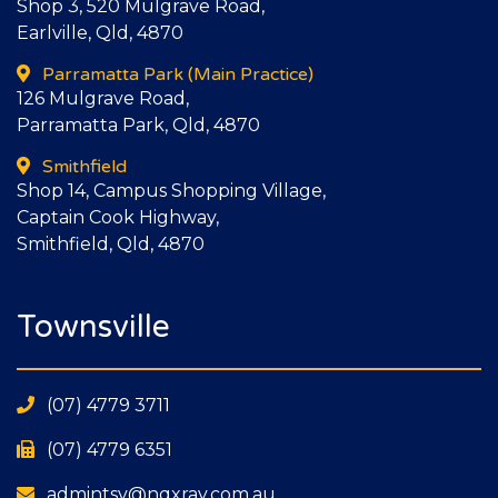
Shop 3, 520 Mulgrave Road,
Earlville, Qld, 4870
Parramatta Park
(Main Practice)
126 Mulgrave Road,
Parramatta Park, Qld, 4870
Smithfield
Shop 14, Campus Shopping Village,
Captain Cook Highway,
Smithfield, Qld, 4870
Townsville
(07) 4779 3711
(07) 4779 6351
admintsv@nqxray.com.au