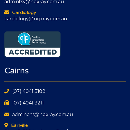
admintsv@nqxray.com.au
Cardiology
cardiology@nqxray.com.au
Cairns
(07) 4041 3188
(07) 4041 3211
admincns@nqxray.com.au
Earlville