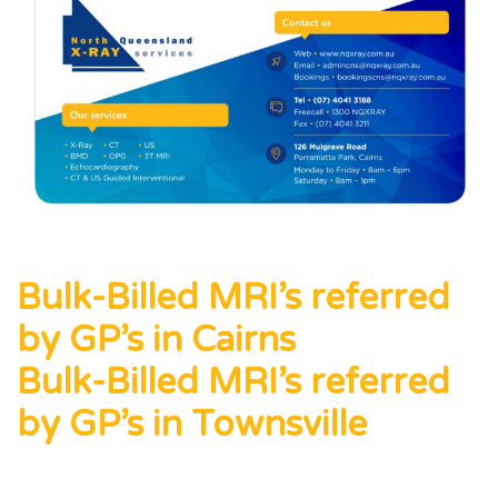
Bulk-Billed MRI’s referred
by GP’s in Cairns
Bulk-Billed MRI’s referred
by GP’s in Townsville