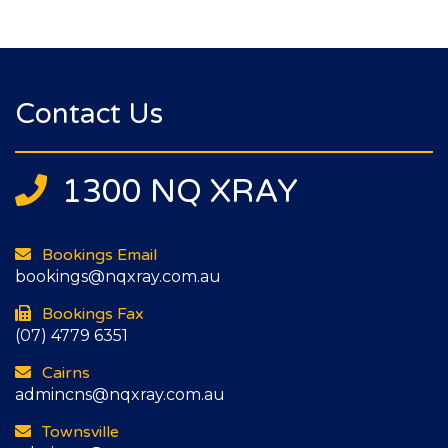
Contact Us
1300 NQ XRAY
Bookings Email
bookings@nqxray.com.au
Bookings Fax
(07) 4779 6351
Cairns
admincns@nqxray.com.au
Townsville