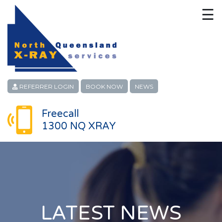
☰
HOME
CONTACT
ABOUT
REFERRER LOGIN
BOOK NOW
NEWS
PATIENT SERVICES
Freecall
1300 NQ XRAY
LINKS
REFERRERS
CAREERS
LOCATIONS
LATEST NEWS