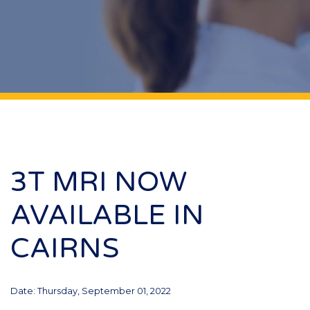
3T MRI NOW
AVAILABLE IN
CAIRNS
Date: Thursday, September 01, 2022