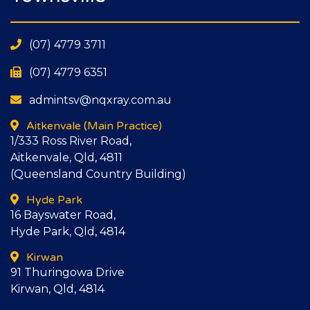
(07) 4779 3711
(07) 4779 6351
admintsv@nqxray.com.au
Aitkenvale
(Main Practice)
1/333 Ross River Road,
Aitkenvale, Qld, 4811
(Queensland Country Building)
Hyde Park
16 Bayswater Road,
Hyde Park, Qld, 4814
Kirwan
91 Thuringowa Drive
Kirwan, Qld, 4814