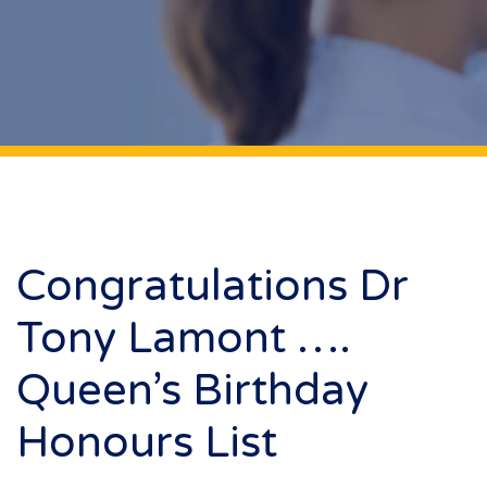
Congratulations Dr
Tony Lamont ….
Queen’s Birthday
Honours List