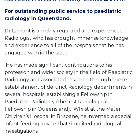
For outstanding public service to paediatric
radiology in Queensland.
Dr Lamont is a highly regarded and experienced
Radiologist who has brought immense knowledge
and experience to all of the hospitals that he has
engaged with in the state.
He has made significant contributions to his
profession and wider society in the field of Paediatric
Radiology and associated research through the re-
establishment of defunct Radiology departments in
several hospitals, establishing a Fellowship in
Paediatric Radiology (the first Radiological
Fellowship in Queensland). Whilst at the Mater
Children’s Hospital in Brisbane, he invented a special
infant feeding device that simplified radiological
investigations.