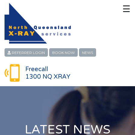
☰
HOME
CONTACT
ABOUT
REFERRER LOGIN
BOOK NOW
NEWS
PATIENT SERVICES
Freecall
1300 NQ XRAY
LINKS
REFERRERS
CAREERS
LOCATIONS
LATEST NEWS