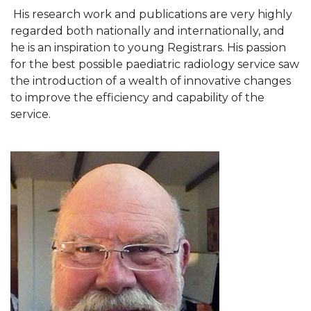
His research work and publications are very highly
regarded both nationally and internationally, and
he is an inspiration to young Registrars. His passion
for the best possible paediatric radiology service saw
the introduction of a wealth of innovative changes
to improve the efficiency and capability of the
service.