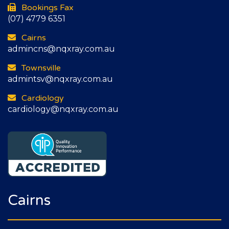
Bookings Fax
(07) 4779 6351
Cairns
admincns@nqxray.com.au
Townsville
admintsv@nqxray.com.au
Cardiology
cardiology@nqxray.com.au
Cairns