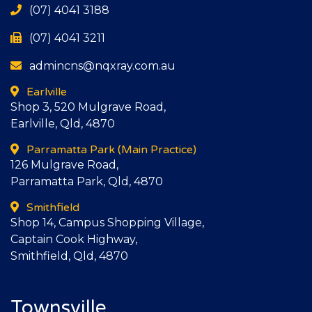
(07) 4041 3188
(07) 4041 3211
admincns@nqxray.com.au
Earlville
Shop 3, 520 Mulgrave Road,
Earlville, Qld, 4870
Parramatta Park
(Main Practice)
126 Mulgrave Road,
Parramatta Park, Qld, 4870
Smithfield
Shop 14, Campus Shopping Village,
Captain Cook Highway,
Smithfield, Qld, 4870
Townsville