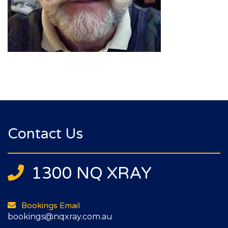
Contact Us
1300 NQ XRAY
Bookings Email
bookings@nqxray.com.au