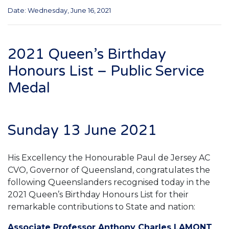
Date: Wednesday, June 16, 2021
2021 Queen’s Birthday
Honours List – Public Service
Medal
Sunday 13 June 2021
His Excellency the Honourable Paul de Jersey AC
CVO, Governor of Queensland, congratulates the
following Queenslanders recognised today in the
2021 Queen’s Birthday Honours List for their
remarkable contributions to State and nation:
Associate Professor Anthony Charles LAMONT