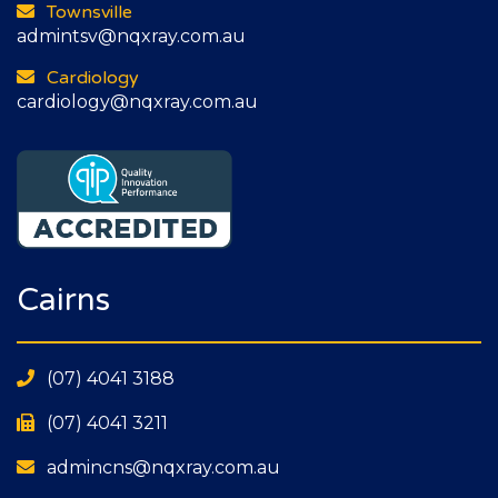
Townsville
admintsv@nqxray.com.au
Cardiology
cardiology@nqxray.com.au
Cairns
(07) 4041 3188
(07) 4041 3211
admincns@nqxray.com.au