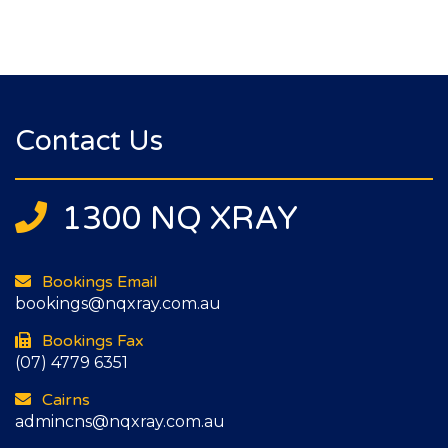
Contact Us
1300 NQ XRAY
Bookings Email
bookings@nqxray.com.au
Bookings Fax
(07) 4779 6351
Cairns
admincns@nqxray.com.au