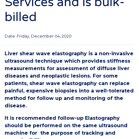
Services and is bulk-
billed
Date: Friday, December 04, 2020
Liver shear wave elastography is a non-invasive
ultrasound technique which provides stiffness
measurements for assessment of diffuse liver
diseases and neoplastic lesions. For some
patients, shear wave elastography can replace
painful, expensive biopsies into a well-tolerated
method for follow up and monitoring of the
disease.
It is recommended follow-up Elastography
should be performed on the same ultrasound
machine for the purpose of tracking and