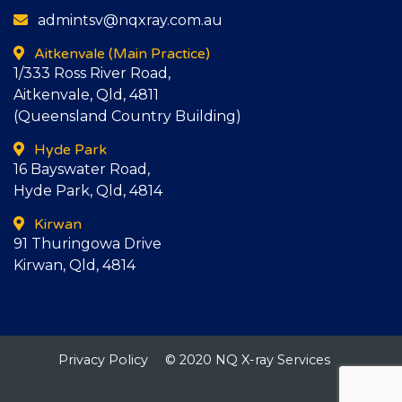
admintsv@nqxray.com.au
Aitkenvale
(Main Practice)
1/333 Ross River Road,
Aitkenvale, Qld, 4811
(Queensland Country Building)
Hyde Park
16 Bayswater Road,
Hyde Park, Qld, 4814
Kirwan
91 Thuringowa Drive
Kirwan, Qld, 4814
Privacy Policy
© 2020 NQ X-ray Services