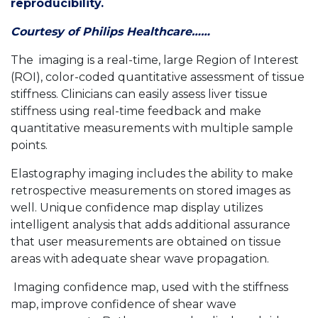
reproducibility.
Courtesy of Philips Healthcare……
The imaging is a real-time, large Region of Interest
(ROI), color-coded quantitative assessment of tissue
stiffness. Clinicians can easily assess liver tissue
stiffness using real-time feedback and make
quantitative measurements with multiple sample
points.
Elastography imaging includes the ability to make
retrospective measurements on stored images as
well. Unique confidence map display utilizes
intelligent analysis that adds additional assurance
that user measurements are obtained on tissue
areas with adequate shear wave propagation.
Imaging confidence map, used with the stiffness
map, improve confidence of shear wave