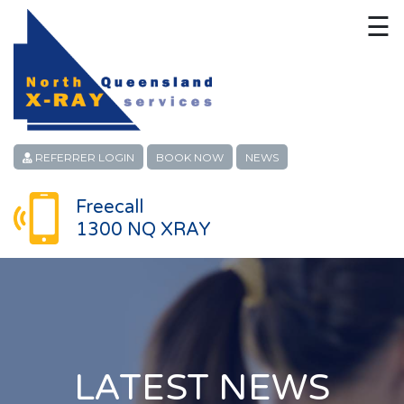
☰
HOME
CONTACT
ABOUT
REFERRER LOGIN
BOOK NOW
NEWS
PATIENT SERVICES
Freecall
1300 NQ XRAY
LINKS
REFERRERS
CAREERS
LOCATIONS
LATEST NEWS