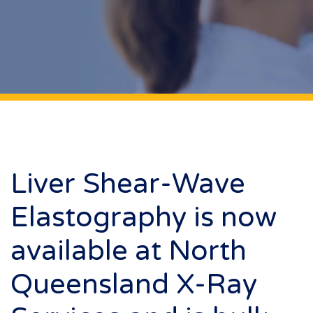
Liver Shear-Wave
Elastography is now
available at North
Queensland X-Ray