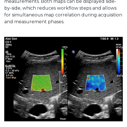
measurements. Both maps can be displayed side-
by-side, which reduces workflow steps and allows
for simultaneous map correlation during acquisition
and measurement phases.