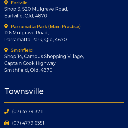
Earlville
Shop 3, 520 Mulgrave Road,
Earlville, Qld, 4870
Parramatta Park
(Main Practice)
126 Mulgrave Road,
Parramatta Park, Qld, 4870
Smithfield
Shop 14, Campus Shopping Village,
Captain Cook Highway,
Smithfield, Qld, 4870
Townsville
(07) 4779 3711
(07) 4779 6351